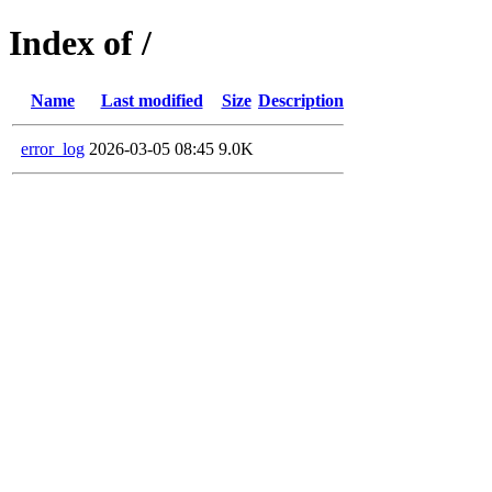
Index of /
Name
Last modified
Size
Description
error_log
2026-03-05 08:45
9.0K